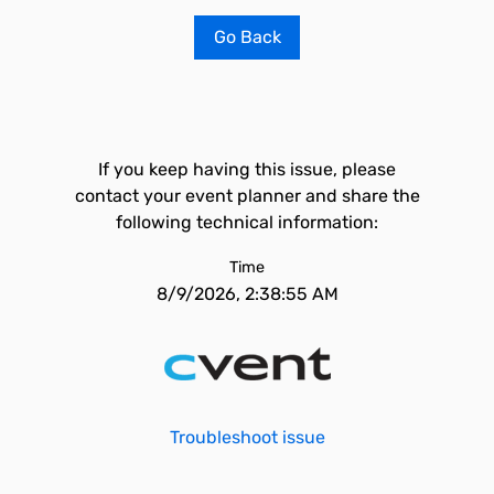
Go Back
If you keep having this issue, please
contact your event planner and share the
following technical information:
Time
8/9/2026, 2:38:55 AM
Troubleshoot issue