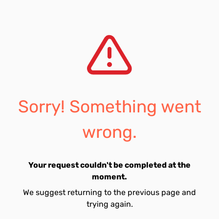
Sorry! Something went
wrong.
Your request couldn't be completed at the
moment.
We suggest returning to the previous page and
trying again.