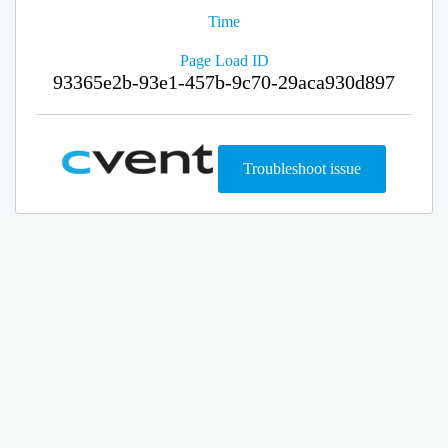
Time
Page Load ID
93365e2b-93e1-457b-9c70-29aca930d897
Troubleshoot issue