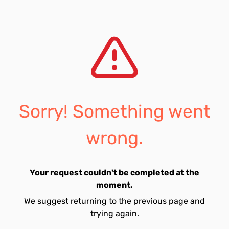
Sorry! Something went
wrong.
Your request couldn't be completed at the
moment.
We suggest returning to the previous page and
trying again.