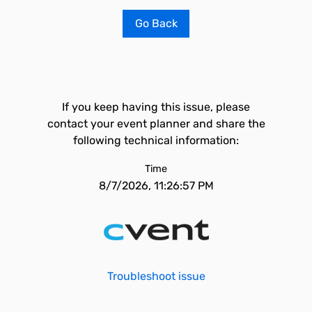
Go Back
If you keep having this issue, please
contact your event planner and share the
following technical information:
Time
8/7/2026, 11:26:57 PM
Troubleshoot issue