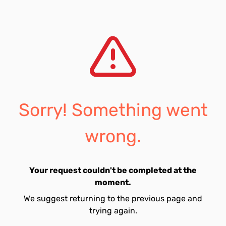
Sorry! Something went
wrong.
Your request couldn't be completed at the
moment.
We suggest returning to the previous page and
trying again.