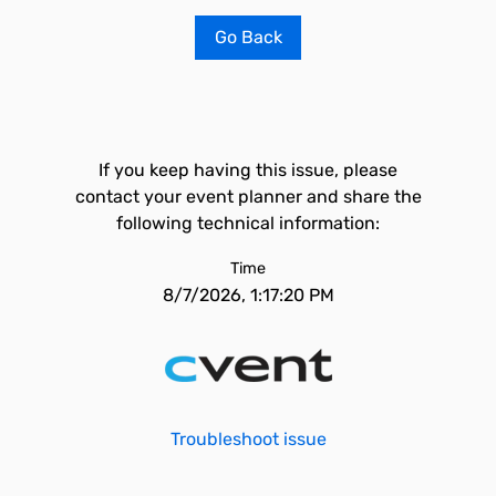
Go Back
If you keep having this issue, please
contact your event planner and share the
following technical information:
Time
8/7/2026, 1:17:20 PM
Troubleshoot issue