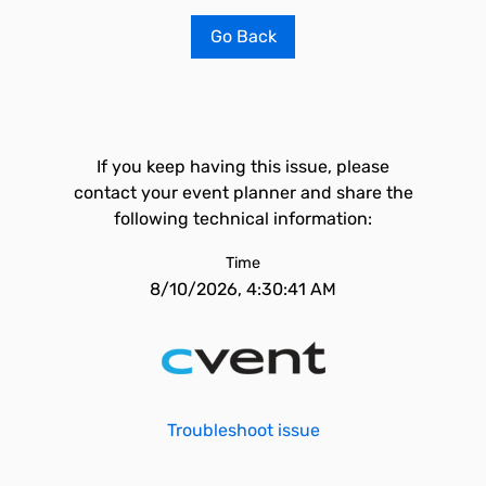
Go Back
If you keep having this issue, please
contact your event planner and share the
following technical information:
Time
8/10/2026, 4:30:41 AM
Troubleshoot issue