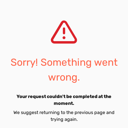
Sorry! Something went
wrong.
Your request couldn't be completed at the
moment.
We suggest returning to the previous page and
trying again.