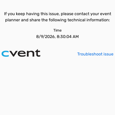
If you keep having this issue, please contact your event
planner and share the following technical information:
Time
8/9/2026, 8:30:04 AM
Troubleshoot issue