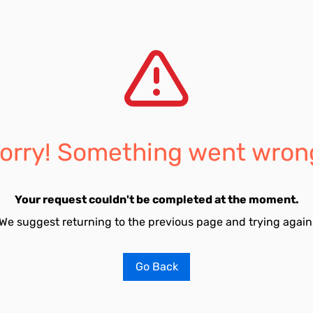
orry! Something went wron
Your request couldn't be completed at the moment.
We suggest returning to the previous page and trying again
Go Back