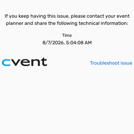
If you keep having this issue, please contact your event
planner and share the following technical information:
Time
8/7/2026, 5:04:08 AM
Troubleshoot issue