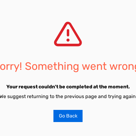
orry! Something went wron
Your request couldn't be completed at the moment.
We suggest returning to the previous page and trying again
Go Back