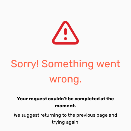
Sorry! Something went
wrong.
Your request couldn't be completed at the
moment.
We suggest returning to the previous page and
trying again.