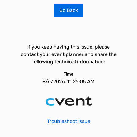
Go Back
If you keep having this issue, please
contact your event planner and share the
following technical information:
Time
8/6/2026, 11:26:05 AM
Troubleshoot issue