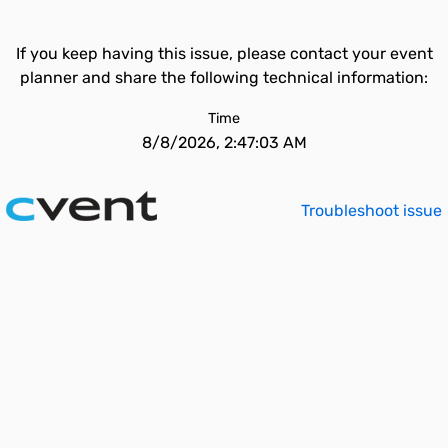
If you keep having this issue, please contact your event
planner and share the following technical information:
Time
8/8/2026, 2:47:03 AM
Troubleshoot issue