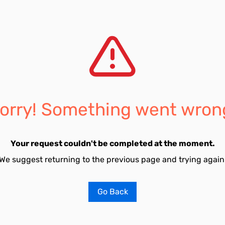
orry! Something went wron
Your request couldn't be completed at the moment.
We suggest returning to the previous page and trying again
Go Back