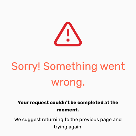
Sorry! Something went
wrong.
Your request couldn't be completed at the
moment.
We suggest returning to the previous page and
trying again.