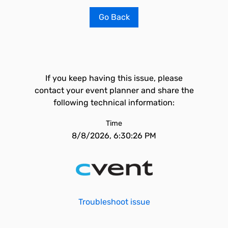
Go Back
If you keep having this issue, please
contact your event planner and share the
following technical information:
Time
8/8/2026, 6:30:26 PM
Troubleshoot issue