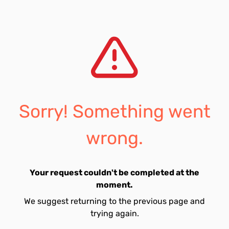
Sorry! Something went
wrong.
Your request couldn't be completed at the
moment.
We suggest returning to the previous page and
trying again.