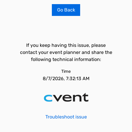
Go Back
If you keep having this issue, please
contact your event planner and share the
following technical information:
Time
8/7/2026, 7:32:13 AM
Troubleshoot issue