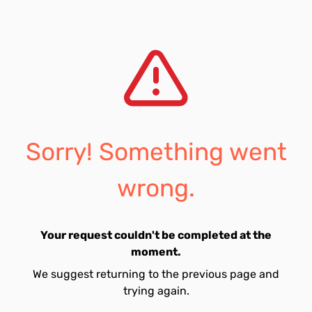
Sorry! Something went
wrong.
Your request couldn't be completed at the
moment.
We suggest returning to the previous page and
trying again.