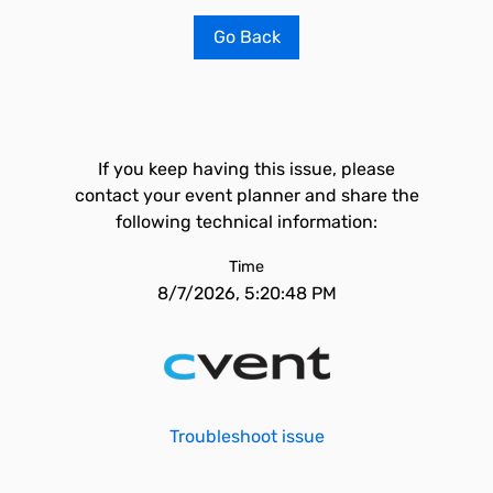
Go Back
If you keep having this issue, please
contact your event planner and share the
following technical information:
Time
8/7/2026, 5:20:48 PM
Troubleshoot issue