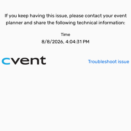
If you keep having this issue, please contact your event
planner and share the following technical information:
Time
8/8/2026, 4:04:31 PM
Troubleshoot issue