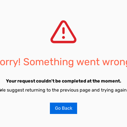
orry! Something went wron
Your request couldn't be completed at the moment.
We suggest returning to the previous page and trying again
Go Back