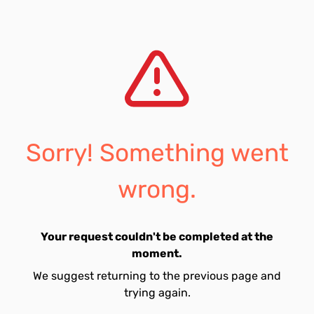
Sorry! Something went
wrong.
Your request couldn't be completed at the
moment.
We suggest returning to the previous page and
trying again.