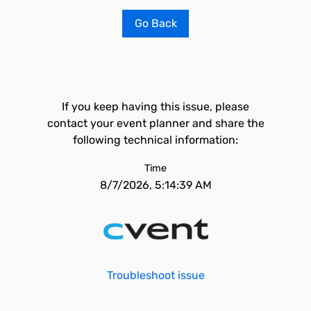
Go Back
If you keep having this issue, please
contact your event planner and share the
following technical information:
Time
8/7/2026, 5:14:39 AM
Troubleshoot issue