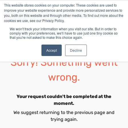
This website stores cookies on your computer. These cookies are used to
improve your website experience and provide more personalized services to
you, both on this website and through other media. To find out more about the
cookies we use, see our Privacy Policy.
We won't track your information when you visit our site. But in order to
comply with your preferences, we'll have to use just one tiny cookie so
that you're not asked to make this choice again.
Accept
Decline
Sorry! Something went
wrong.
Your request couldn't be completed at the
moment.
We suggest returning to the previous page and
trying again.