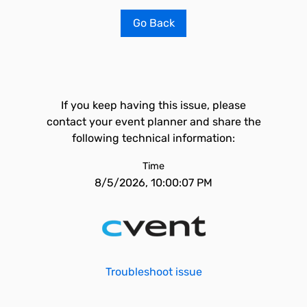
Go Back
If you keep having this issue, please
contact your event planner and share the
following technical information:
Time
8/5/2026, 10:00:07 PM
Troubleshoot issue