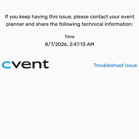
If you keep having this issue, please contact your event
planner and share the following technical information:
Time
8/7/2026, 2:47:13 AM
Troubleshoot issue