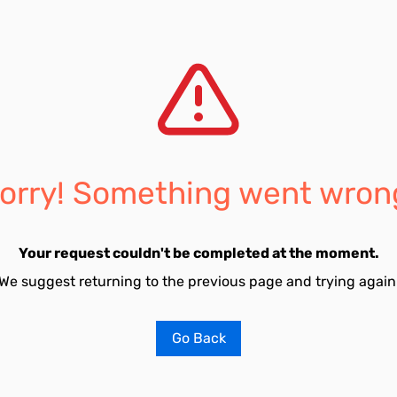
orry! Something went wron
Your request couldn't be completed at the moment.
We suggest returning to the previous page and trying again
Go Back