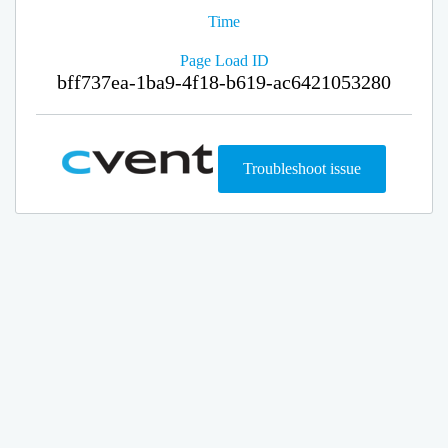
Time
Page Load ID
bff737ea-1ba9-4f18-b619-ac6421053280
Troubleshoot issue