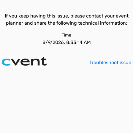
If you keep having this issue, please contact your event
planner and share the following technical information:
Time
8/9/2026, 8:33:14 AM
Troubleshoot issue