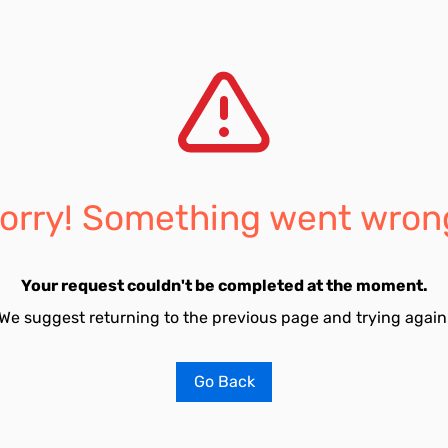
orry! Something went wron
Your request couldn't be completed at the moment.
We suggest returning to the previous page and trying again
Go Back