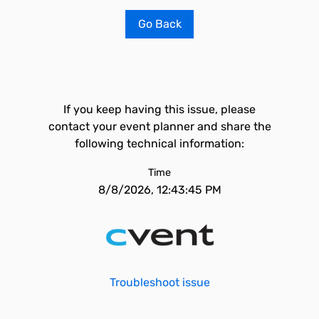
Go Back
If you keep having this issue, please
contact your event planner and share the
following technical information:
Time
8/8/2026, 12:43:45 PM
Troubleshoot issue