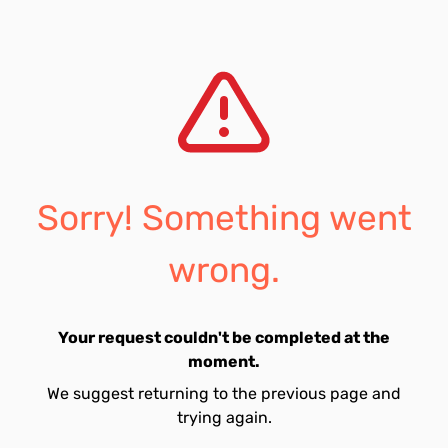
Sorry! Something went
wrong.
Your request couldn't be completed at the
moment.
We suggest returning to the previous page and
trying again.