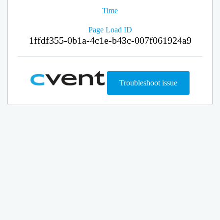
Time
Page Load ID
1ffdf355-0b1a-4c1e-b43c-007f061924a9
Troubleshoot issue