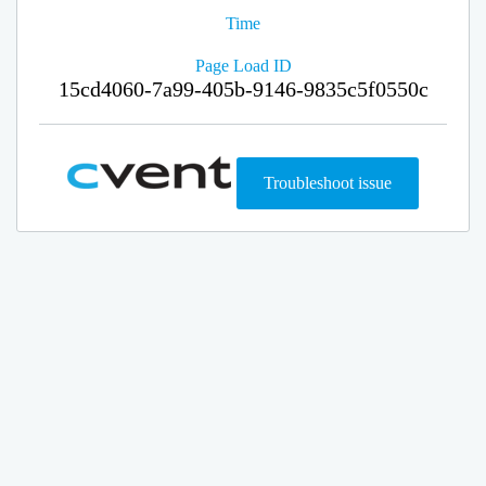
Time
Page Load ID
15cd4060-7a99-405b-9146-9835c5f0550c
Troubleshoot issue