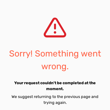
Sorry! Something went
wrong.
Your request couldn't be completed at the
moment.
We suggest returning to the previous page and
trying again.