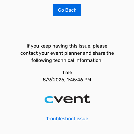
Go Back
If you keep having this issue, please
contact your event planner and share the
following technical information:
Time
8/9/2026, 1:45:46 PM
Troubleshoot issue