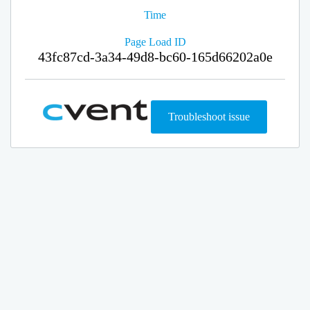
Time
Page Load ID
43fc87cd-3a34-49d8-bc60-165d66202a0e
Troubleshoot issue