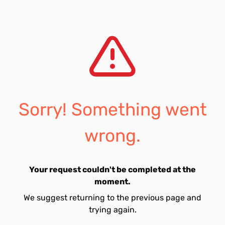
Sorry! Something went
wrong.
Your request couldn't be completed at the
moment.
We suggest returning to the previous page and
trying again.