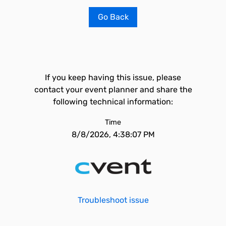
Go Back
If you keep having this issue, please
contact your event planner and share the
following technical information:
Time
8/8/2026, 4:38:07 PM
Troubleshoot issue