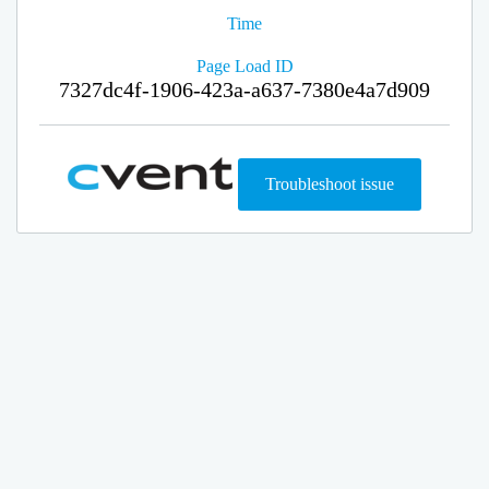
Time
Page Load ID
7327dc4f-1906-423a-a637-7380e4a7d909
Troubleshoot issue