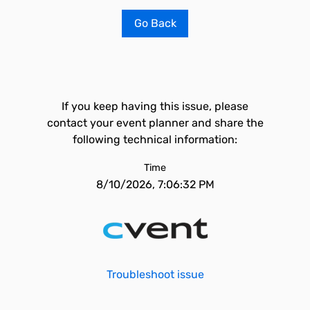
Go Back
If you keep having this issue, please
contact your event planner and share the
following technical information:
Time
8/10/2026, 7:06:32 PM
Troubleshoot issue