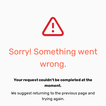
Sorry! Something went
wrong.
Your request couldn't be completed at the
moment.
We suggest returning to the previous page and
trying again.