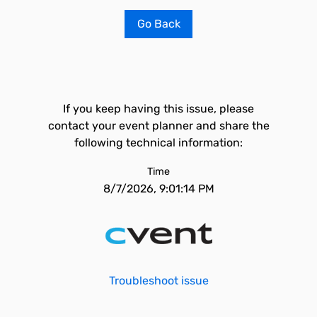
Go Back
If you keep having this issue, please
contact your event planner and share the
following technical information:
Time
8/7/2026, 9:01:14 PM
Troubleshoot issue