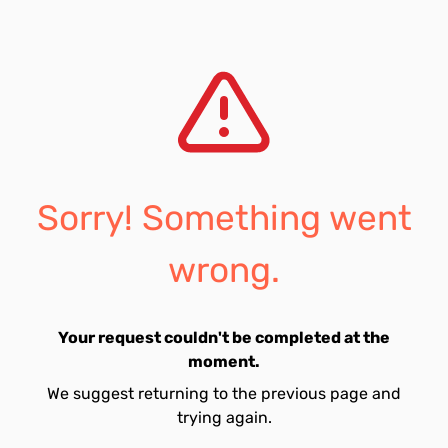
Sorry! Something went
wrong.
Your request couldn't be completed at the
moment.
We suggest returning to the previous page and
trying again.