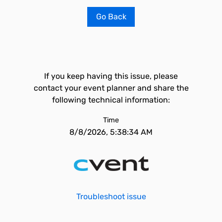
Go Back
If you keep having this issue, please
contact your event planner and share the
following technical information:
Time
8/8/2026, 5:38:34 AM
Troubleshoot issue