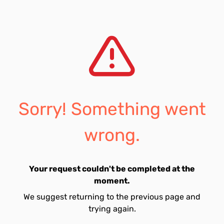
Sorry! Something went
wrong.
Your request couldn't be completed at the
moment.
We suggest returning to the previous page and
trying again.