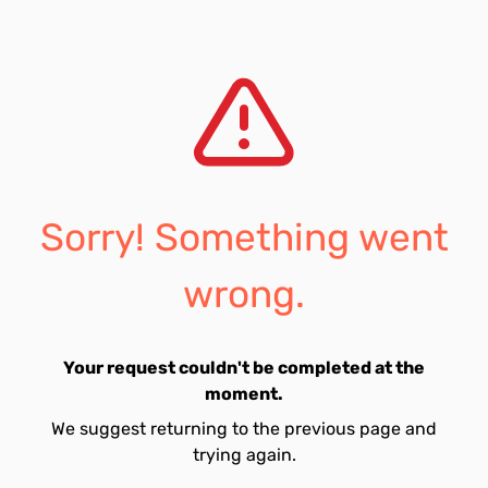
Sorry! Something went
wrong.
Your request couldn't be completed at the
moment.
We suggest returning to the previous page and
trying again.