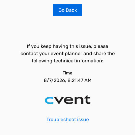
Go Back
If you keep having this issue, please
contact your event planner and share the
following technical information:
Time
8/7/2026, 8:21:47 AM
Troubleshoot issue