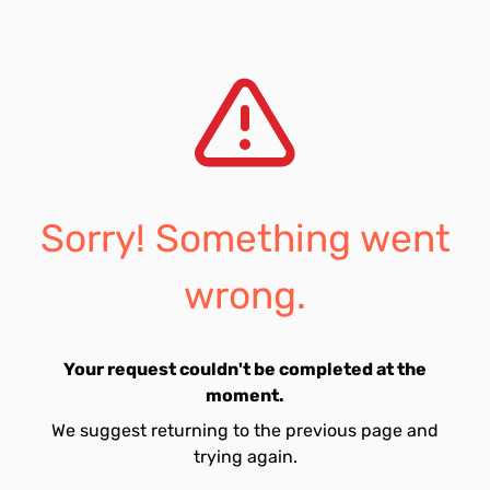
Sorry! Something went
wrong.
Your request couldn't be completed at the
moment.
We suggest returning to the previous page and
trying again.