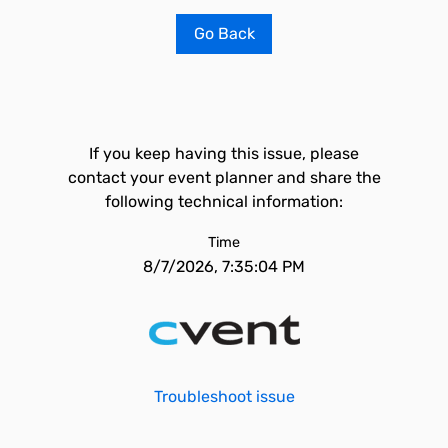
Go Back
If you keep having this issue, please
contact your event planner and share the
following technical information:
Time
8/7/2026, 7:35:04 PM
Troubleshoot issue