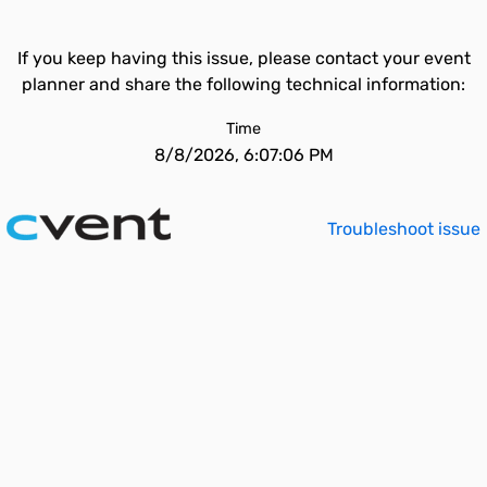
If you keep having this issue, please contact your event
planner and share the following technical information:
Time
8/8/2026, 6:07:06 PM
Troubleshoot issue