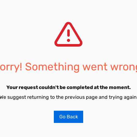
orry! Something went wron
Your request couldn't be completed at the moment.
We suggest returning to the previous page and trying again
Go Back