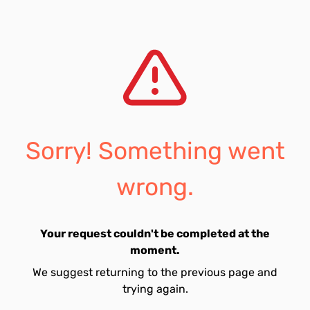
Sorry! Something went
wrong.
Your request couldn't be completed at the
moment.
We suggest returning to the previous page and
trying again.