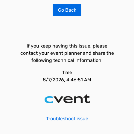
Go Back
If you keep having this issue, please
contact your event planner and share the
following technical information:
Time
8/7/2026, 4:46:51 AM
Troubleshoot issue