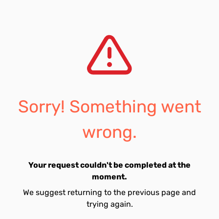
Sorry! Something went
wrong.
Your request couldn't be completed at the
moment.
We suggest returning to the previous page and
trying again.