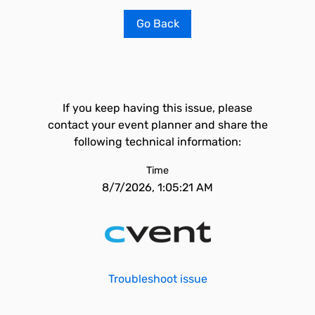
Go Back
If you keep having this issue, please
contact your event planner and share the
following technical information:
Time
8/7/2026, 1:05:21 AM
Troubleshoot issue