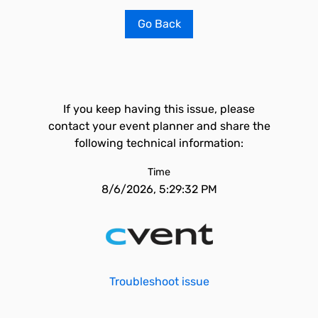
Go Back
If you keep having this issue, please
contact your event planner and share the
following technical information:
Time
8/6/2026, 5:29:32 PM
Troubleshoot issue