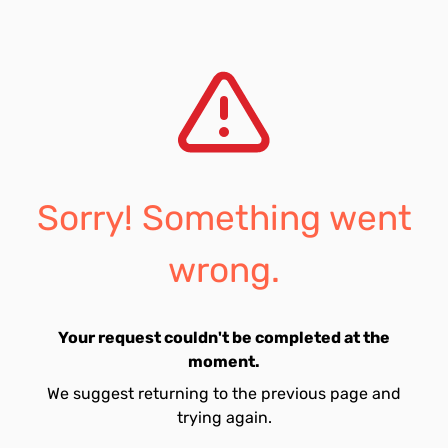
Sorry! Something went
wrong.
Your request couldn't be completed at the
moment.
We suggest returning to the previous page and
trying again.