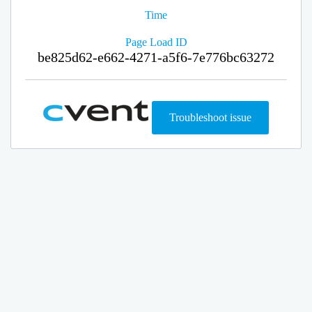
Time
Page Load ID
be825d62-e662-4271-a5f6-7e776bc63272
Troubleshoot issue