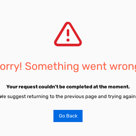
orry! Something went wron
Your request couldn't be completed at the moment.
We suggest returning to the previous page and trying again
Go Back