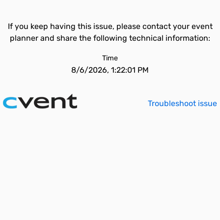
If you keep having this issue, please contact your event
planner and share the following technical information:
Time
8/6/2026, 1:22:01 PM
Troubleshoot issue