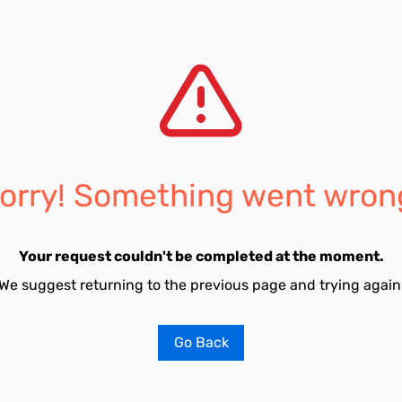
orry! Something went wron
Your request couldn't be completed at the moment.
We suggest returning to the previous page and trying again
Go Back