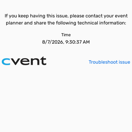
If you keep having this issue, please contact your event
planner and share the following technical information:
Time
8/7/2026, 9:30:37 AM
Troubleshoot issue