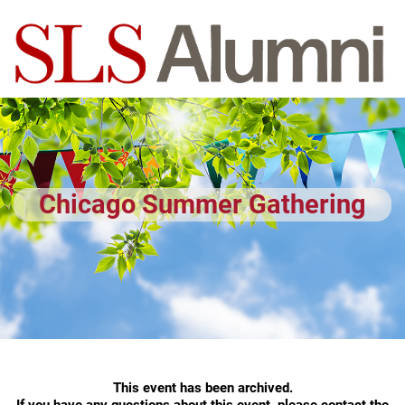
Chicago Summer Gathering
This event has been archived.
If you have any questions about this event, please contact the