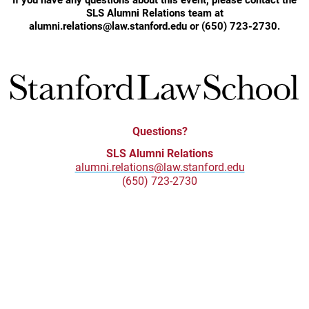
SLS Alumni Relations team at
alumni.relations@law.stanford.edu or (650) 723-2730.
Questions?
SLS Alumni Relations
alumni.relations@law.stanford.edu
(650) 723-2730