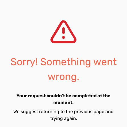
Sorry! Something went
wrong.
Your request couldn't be completed at the
moment.
We suggest returning to the previous page and
trying again.