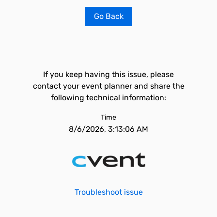
Go Back
If you keep having this issue, please
contact your event planner and share the
following technical information:
Time
8/6/2026, 3:13:06 AM
Troubleshoot issue