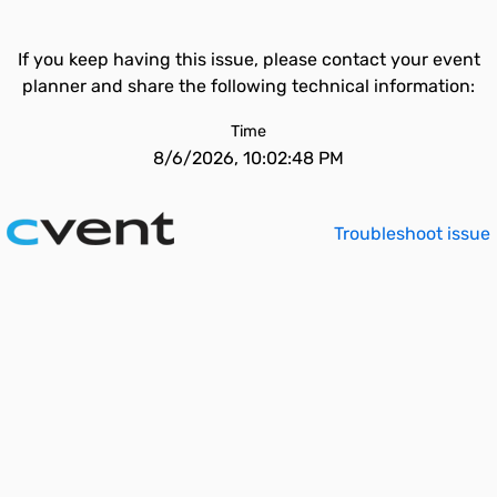
If you keep having this issue, please contact your event
planner and share the following technical information:
Time
8/6/2026, 10:02:48 PM
Troubleshoot issue