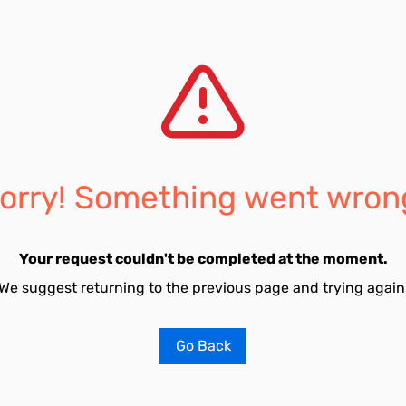
orry! Something went wron
Your request couldn't be completed at the moment.
We suggest returning to the previous page and trying again
Go Back