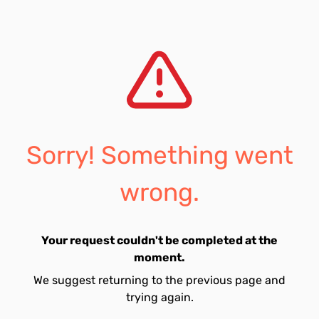
Sorry! Something went
wrong.
Your request couldn't be completed at the
moment.
We suggest returning to the previous page and
trying again.