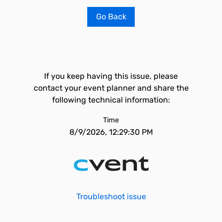
Go Back
If you keep having this issue, please
contact your event planner and share the
following technical information:
Time
8/9/2026, 12:29:30 PM
Troubleshoot issue