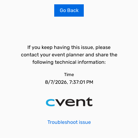
Go Back
If you keep having this issue, please
contact your event planner and share the
following technical information:
Time
8/7/2026, 7:37:01 PM
Troubleshoot issue