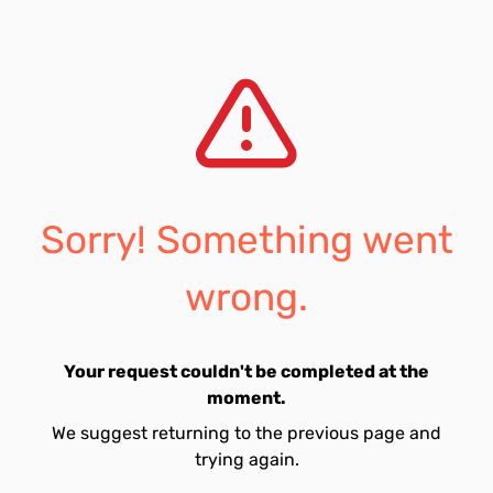
Sorry! Something went
wrong.
Your request couldn't be completed at the
moment.
We suggest returning to the previous page and
trying again.