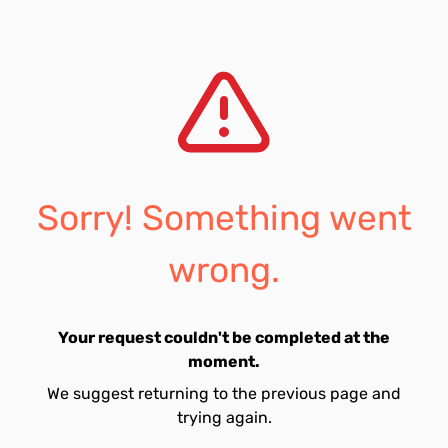
Sorry! Something went
wrong.
Your request couldn't be completed at the
moment.
We suggest returning to the previous page and
trying again.