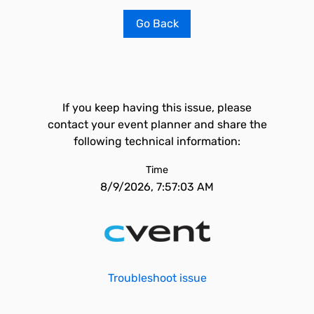
Go Back
If you keep having this issue, please
contact your event planner and share the
following technical information:
Time
8/9/2026, 7:57:03 AM
Troubleshoot issue