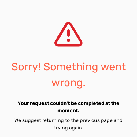
Sorry! Something went
wrong.
Your request couldn't be completed at the
moment.
We suggest returning to the previous page and
trying again.