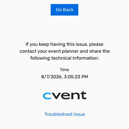
Go Back
If you keep having this issue, please
contact your event planner and share the
following technical information:
Time
8/7/2026, 3:05:23 PM
Troubleshoot issue