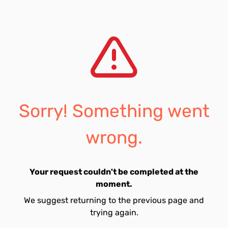
Sorry! Something went
wrong.
Your request couldn't be completed at the
moment.
We suggest returning to the previous page and
trying again.