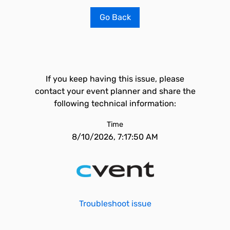
Go Back
If you keep having this issue, please
contact your event planner and share the
following technical information:
Time
8/10/2026, 7:17:50 AM
Troubleshoot issue