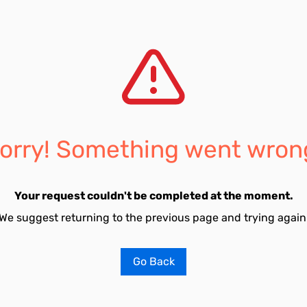
orry! Something went wron
Your request couldn't be completed at the moment.
We suggest returning to the previous page and trying again
Go Back