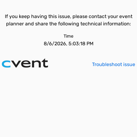
If you keep having this issue, please contact your event
planner and share the following technical information:
Time
8/6/2026, 5:03:18 PM
Troubleshoot issue