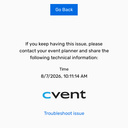
Go Back
If you keep having this issue, please
contact your event planner and share the
following technical information:
Time
8/7/2026, 10:11:14 AM
Troubleshoot issue