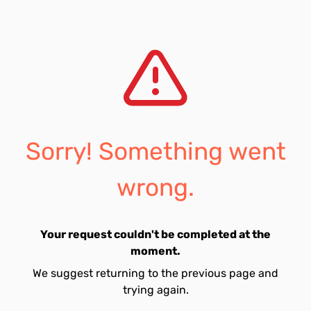
Sorry! Something went
wrong.
Your request couldn't be completed at the
moment.
We suggest returning to the previous page and
trying again.