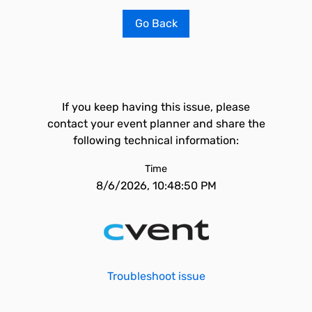
Go Back
If you keep having this issue, please
contact your event planner and share the
following technical information:
Time
8/6/2026, 10:48:50 PM
Troubleshoot issue