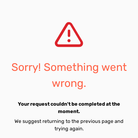
Sorry! Something went
wrong.
Your request couldn't be completed at the
moment.
We suggest returning to the previous page and
trying again.