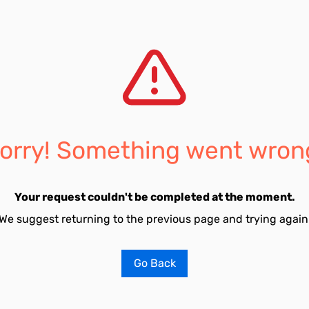
orry! Something went wron
Your request couldn't be completed at the moment.
We suggest returning to the previous page and trying again
Go Back