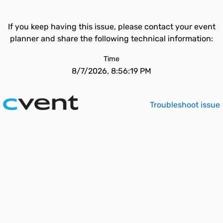
If you keep having this issue, please contact your event
planner and share the following technical information:
Time
8/7/2026, 8:56:19 PM
Troubleshoot issue