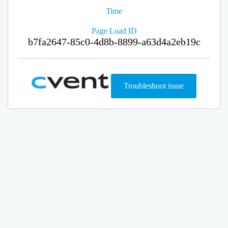
Time
Page Load ID
b7fa2647-85c0-4d8b-8899-a63d4a2eb19c
Troubleshoot issue